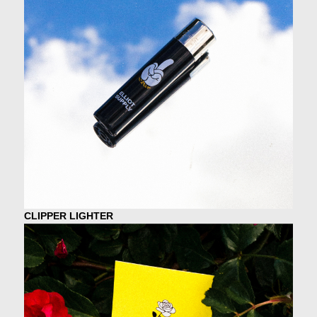
CLIPPER LIGHTER