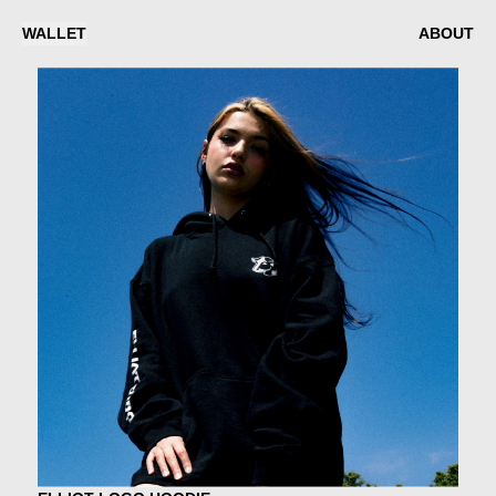
WALLET
ABOUT