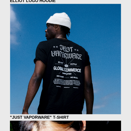
ELLIOT LOGO HOODIE
"JUST VAPORWARE" T-SHIRT