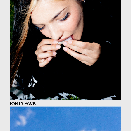
PARTY PACK