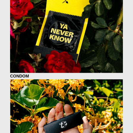
CONDOM