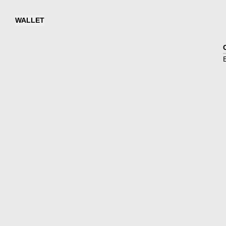
WALLET