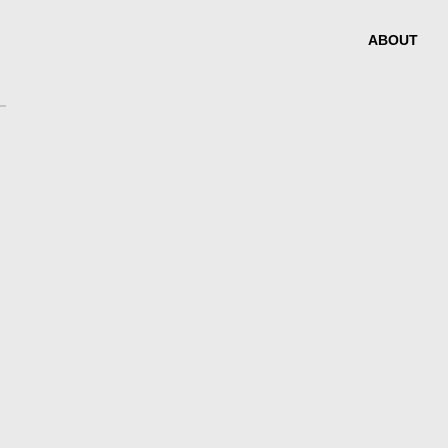
ABOUT